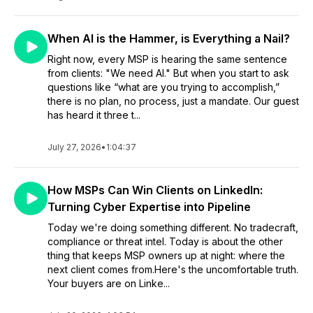
When AI is the Hammer, is Everything a Nail?
Right now, every MSP is hearing the same sentence
from clients: "We need AI." But when you start to ask
questions like “what are you trying to accomplish,”
there is no plan, no process, just a mandate. Our guest
has heard it three t...
July 27, 2026
•
1:04:37
How MSPs Can Win Clients on LinkedIn:
Turning Cyber Expertise into Pipeline
Today we're doing something different. No tradecraft,
compliance or threat intel. Today is about the other
thing that keeps MSP owners up at night: where the
next client comes from.Here's the uncomfortable truth.
Your buyers are on Linke...