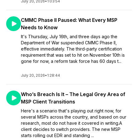
July 20, 2026
•
1:03:54
CMMC Phase II Paused: What Every MSP
Needs to Know
It's Thursday, July 16th, and three days ago the
Department of War suspended CMMC Phase II,
effective immediately. The third-party certification
requirement that was set to hit on November 10th is
gone for now, a reform task force has 60 days t...
July 20, 2026
•
1:28:44
Who’s Breach Is It – The Legal Grey Area of
MSP Client Transitions
Here's a scenario that's playing out right now, for
several MSPs across the country, and based on our
research, most do not have it covered in writing.A
client decides to switch providers. The new MSP
starts rolling out EDR and standing ...