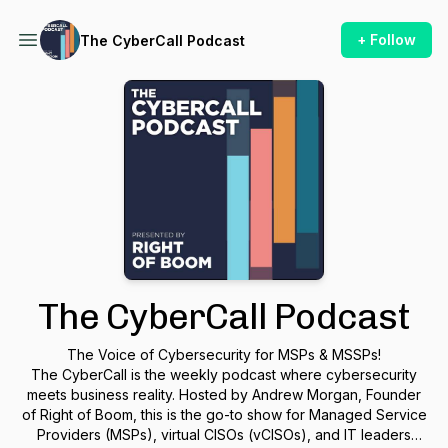
+ Follow
The CyberCall Podcast
The CyberCall Podcast
The Voice of Cybersecurity for MSPs & MSSPs!
The CyberCall is the weekly podcast where cybersecurity
meets business reality. Hosted by Andrew Morgan, Founder
of Right of Boom, this is the go-to show for Managed Service
Providers (MSPs), virtual CISOs (vCISOs), and IT leaders