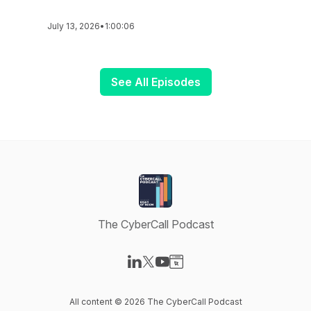
July 13, 2026
•
1:00:06
See All Episodes
The CyberCall Podcast
Visit our LinkedIn page
Visit our X-com page
Visit our YouTube page
Visit our Website page
All content © 2026 The CyberCall Podcast