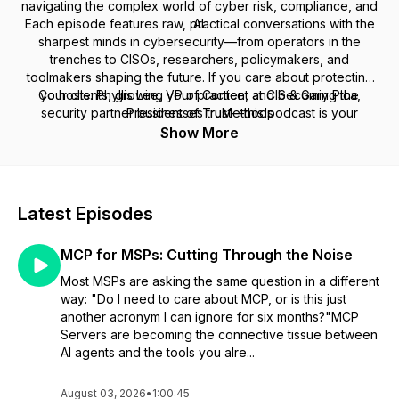
navigating the complex world of cyber risk, compliance, and
Each episode features raw, practical conversations with the
AI.
sharpest minds in cybersecurity—from operators in the
trenches to CISOs, researchers, policymakers, and
toolmakers shaping the future. If you care about protecting
Co hosts: Phyllis Lee, VP of Content at CIS & Gary Pica,
your clients, growing your practice, and becoming the
security partner businesses trust—this podcast is your
President of TruMethods
playbook.
Show More
Latest Episodes
MCP for MSPs: Cutting Through the Noise
Most MSPs are asking the same question in a different
way: "Do I need to care about MCP, or is this just
another acronym I can ignore for six months?"MCP
Servers are becoming the connective tissue between
AI agents and the tools you alre...
August 03, 2026
•
1:00:45