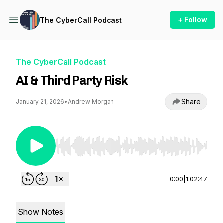
+ Follow
The CyberCall Podcast
The CyberCall Podcast
AI & Third Party Risk
Share
January 21, 2026
•
Andrew Morgan
Use Left/Right to seek, Home/End to jump to st
0:00
|
1:02:47
Show Notes