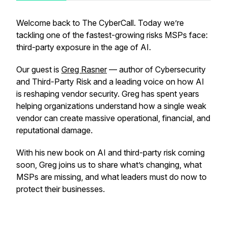
Welcome back to The CyberCall. Today we’re
tackling one of the fastest-growing risks MSPs face:
third-party exposure in the age of AI.
Our guest is
Greg Rasner
— author of
Cybersecurity
and Third-Party Risk
and a leading voice on how AI
is reshaping vendor security. Greg has spent years
helping organizations understand how a single weak
vendor can create massive operational, financial, and
reputational damage.
With his new book on AI and third-party risk coming
soon, Greg joins us to share what’s changing, what
MSPs are missing, and what leaders must do now to
protect their businesses.