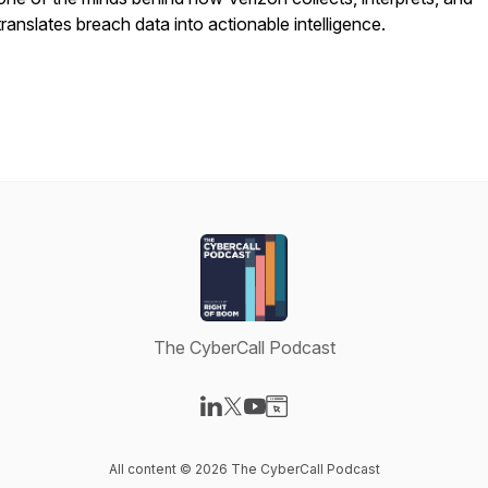
translates breach data into actionable intelligence.
The CyberCall Podcast
Visit our LinkedIn page
Visit our X-com page
Visit our YouTube page
Visit our Website page
All content © 2026 The CyberCall Podcast