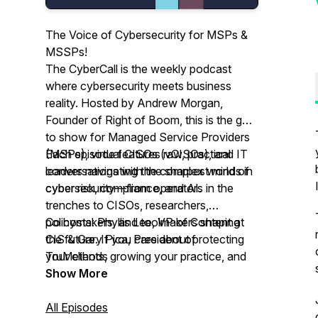
The Voice of Cybersecurity for MSPs &
MSSPs!
The CyberCall is the weekly podcast
where cybersecurity meets business
reality. Hosted by Andrew Morgan,
Founder of Right of Boom, this is the go-
to show for Managed Service Providers
(MSPs), virtual CISOs (vCISOs), and IT
Each episode features raw, practical
leaders navigating the complex world of
conversations with the sharpest minds in
cyber risk, compliance, and AI.
cybersecurity—from operators in the
trenches to CISOs, researchers,
policymakers, and toolmakers shaping
Co hosts: Phyllis Lee, VP of Content at
the future. If you care about protecting
CIS & Gary Pica, President of
your clients, growing your practice, and
TruMethods
becoming the security partner businesses
Show More
trust—this podcast is your playbook.
All Episodes