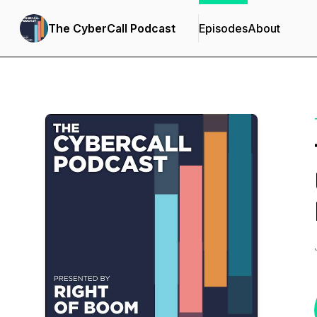
The CyberCall Podcast
Episodes
About