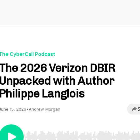
The CyberCall Podcast
The 2026 Verizon DBIR
Unpacked with Author
Philippe Langlois
S
June 15, 2026
•
Andrew Morgan