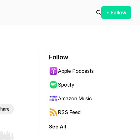
+ Follow
Follow
Apple Podcasts
Spotify
Amazon Music
hare
RSS Feed
See All