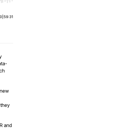
r end. Hold shift to jump forward or backward.
00
|
59:31
y
ata-
ach
a new
 they
IR and