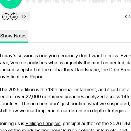
Use Left/Right to seek, Home/End to jump to start o
0:
Show Notes
Today's session is one you genuinely don't want to miss. Ever
year, Verizon publishes what is arguably the most respected, d
backed snapshot of the global threat landscape, the Data Bre
Investigations Report.
The 2026 edition is the 19th annual installment, and it just set 
record: over 22,000 confirmed breaches analyzed across 145
countries. The numbers don't just confirm what we suspected,
shift how we must implement our defense in depth strategies.
Joining us is
Philippe Langlois
, principal author of the 2026 DB
one of the minds behind how Verizon collects, interprets, and