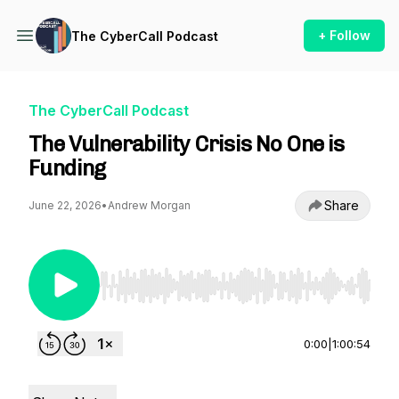
+ Follow
The CyberCall Podcast
The CyberCall Podcast
The Vulnerability Crisis No One is
Funding
Share
June 22, 2026
•
Andrew Morgan
Use Left/Right to seek, Home/End to jump to st
0:00
|
1:00:54