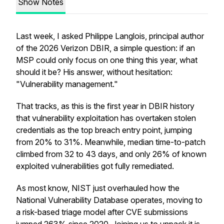
Show Notes
Last week, I asked Philippe Langlois, principal author
of the 2026 Verizon DBIR, a simple question: if an
MSP could only focus on one thing this year, what
should it be? His answer, without hesitation:
"Vulnerability management."
That tracks, as this is the first year in DBIR history
that vulnerability exploitation has overtaken stolen
credentials as the top breach entry point, jumping
from 20% to 31%. Meanwhile, median time-to-patch
climbed from 32 to 43 days, and only 26% of known
exploited vulnerabilities got fully remediated.
As most know, NIST just overhauled how the
National Vulnerability Database operates, moving to
a risk-based triage model after CVE submissions