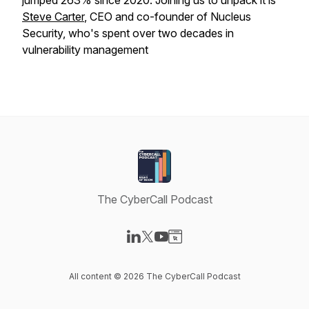
jumped 263% since 2020. Joining us to unpack it is
Steve Carter
, CEO and co-founder of Nucleus
Security, who's spent over two decades in
vulnerability management
The CyberCall Podcast
Visit our LinkedIn page
Visit our X-com page
Visit our YouTube page
Visit our Website page
All content © 2026 The CyberCall Podcast